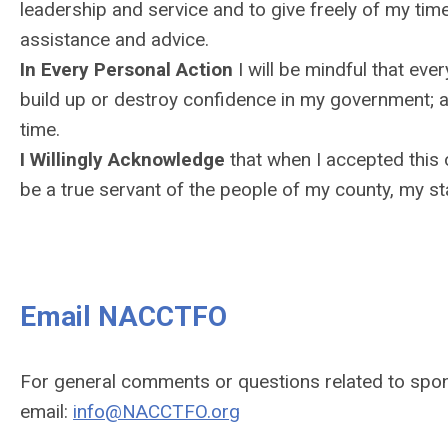
leadership and service and to give freely of my tim
assistance and advice.
In Every Personal Action
I will be mindful that ever
build up or destroy confidence in my government; an
time.
I Willingly Acknowledge
that when I accepted this 
be a true servant of the people of my county, my st
Email NACCTFO
For general comments or questions related to spo
email:
info@NACCTFO.org