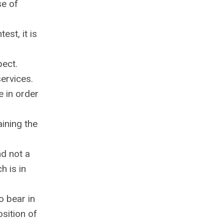
se of
est, it is
pect.
services.
e in order
aining the
nd not a
h is in
o bear in
sition of