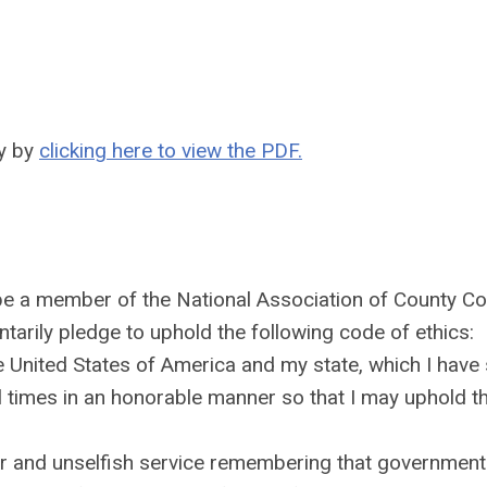
ty by
clicking here to view the PDF.
be a member of the National Association of County Col
ntarily pledge to uphold the following code of ethics:
he United States of America and my state, which I have
ll times in an honorable manner so that I may uphold th
r and unselfish service remembering that government