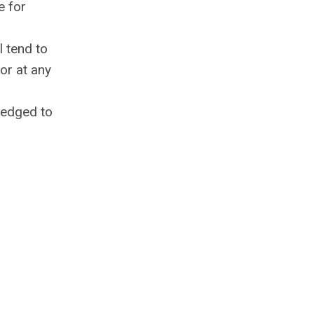
e for
l tend to
or at any
pledged to