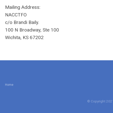
Mailing Address:
NACCTFO
c/o Brandi Baily.
100 N Broadway, Ste 100
Wichita, KS 67202
Home
© Copyright 2021 