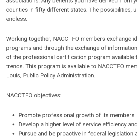
associations.
Any benefits you have derived from y
counties in fifty different states. The possibilities
endless.
Working together, NACCTFO members exchange ide
programs and through the exchange of information
of the professional certification program availabl
trends. This program is available to NACCTFO memb
Louis, Public Policy Administration.
NACCTFO objectives:
Promote professional growth of its members
Develop a higher level of service efficiency a
Pursue and be proactive in federal legislation 