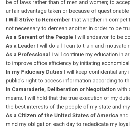
be of laws rather than of men and women; to accept 
unfair advantage taken or because of questionable 
I Will Strive to Remember
that whether in competitio
not necessary to demean another in order to be tru
As a Servant of the People
I will endeavor to be co
As a Leader
I will do all I can to train and motivate
As a Professional
I will continue my education in 
to improve office efficiency by initiating economic
In my Fiduciary Duties
I will keep confidential any 
public's right to access information according to th
In Camaraderie, Deliberation or Negotiation
with o
means. I will hold that the true execution of my duti
the best interests of the people of my state and my
As a Citizen of the United States of America
and a
mind my obligation each day to rededicate my loyal