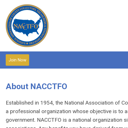
Join Now
About NACCTFO
Established in 1954, the National Association of C
a professional organization whose objective is to a
government.
NACCTFO is a national organization simi