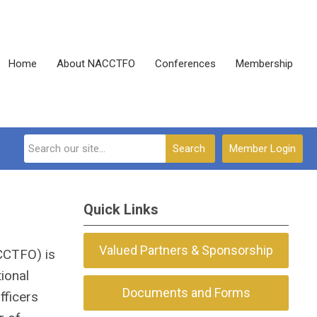
Home
About NACCTFO
Conferences
Membership
Search
Member Login
Quick Links
Valued Partners & Sponsorship
ACCTFO) is
ional
Documents and Forms
fficers