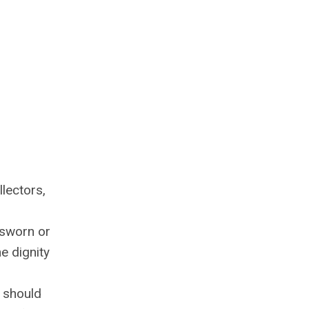
lectors,
 sworn or
e dignity
 should